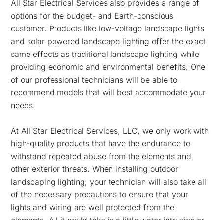
All Star Electrical Services also provides a range of
options for the budget- and Earth-conscious
customer. Products like low-voltage landscape lights
and solar powered landscape lighting offer the exact
same effects as traditional landscape lighting while
providing economic and environmental benefits. One
of our professional technicians will be able to
recommend models that will best accommodate your
needs.
At All Star Electrical Services, LLC, we only work with
high-quality products that have the endurance to
withstand repeated abuse from the elements and
other exterior threats. When installing outdoor
landscaping lighting, your technician will also take all
of the necessary precautions to ensure that your
lights and wiring are well protected from the