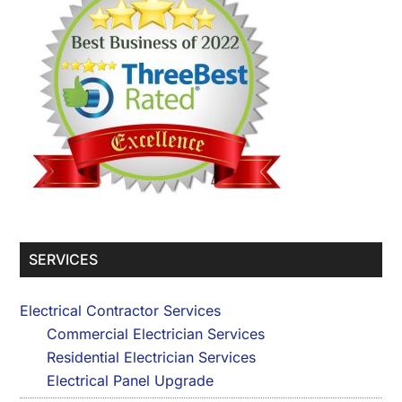
SERVICES
Electrical Contractor Services
Commercial Electrician Services
Residential Electrician Services
Electrical Panel Upgrade