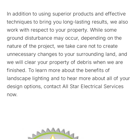
In addition to using superior products and effective
techniques to bring you long-lasting results, we also
work with respect to your property. While some
ground disturbance may occur, depending on the
nature of the project, we take care not to create
unnecessary changes to your surrounding land, and
we will clear your property of debris when we are
finished. To learn more about the benefits of
landscape lighting and to hear more about all of your
design options, contact All Star Electrical Services
now.