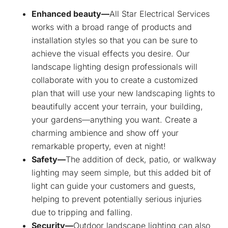
Enhanced beauty—
All Star Electrical Services
works with a broad range of products and
installation styles so that you can be sure to
achieve the visual effects you desire. Our
landscape lighting design professionals will
collaborate with you to create a customized
plan that will use your new landscaping lights to
beautifully accent your terrain, your building,
your gardens—anything you want. Create a
charming ambience and show off your
remarkable property, even at night!
Safety—
The addition of deck, patio, or walkway
lighting may seem simple, but this added bit of
light can guide your customers and guests,
helping to prevent potentially serious injuries
due to tripping and falling.
Security—
Outdoor landscape lighting can also