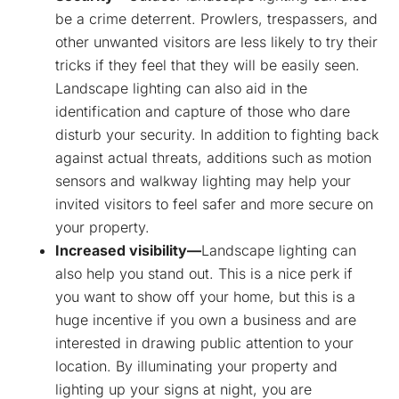
be a crime deterrent. Prowlers, trespassers, and
other unwanted visitors are less likely to try their
tricks if they feel that they will be easily seen.
Landscape lighting can also aid in the
identification and capture of those who dare
disturb your security. In addition to fighting back
against actual threats, additions such as motion
sensors and walkway lighting may help your
invited visitors to feel safer and more secure on
your property.
Increased visibility—
Landscape lighting can
also help you stand out. This is a nice perk if
you want to show off your home, but this is a
huge incentive if you own a business and are
interested in drawing public attention to your
location. By illuminating your property and
lighting up your signs at night, you are