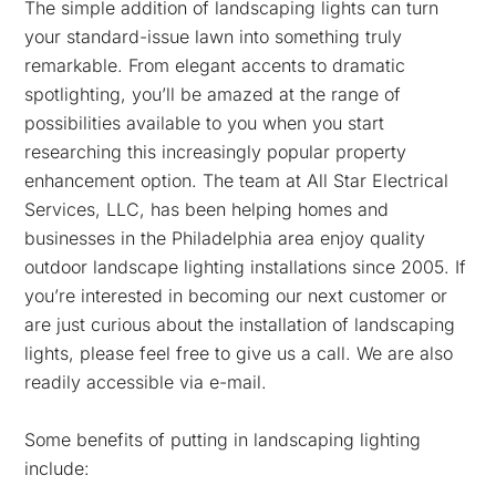
The simple addition of landscaping lights can turn
your standard-issue lawn into something truly
remarkable. From elegant accents to dramatic
spotlighting, you’ll be amazed at the range of
possibilities available to you when you start
researching this increasingly popular property
enhancement option. The team at All Star Electrical
Services, LLC, has been helping homes and
businesses in the Philadelphia area enjoy quality
outdoor landscape lighting installations since 2005. If
you’re interested in becoming our next customer or
are just curious about the installation of landscaping
lights, please feel free to give us a call. We are also
readily accessible via e-mail.
Some benefits of putting in landscaping lighting
include: