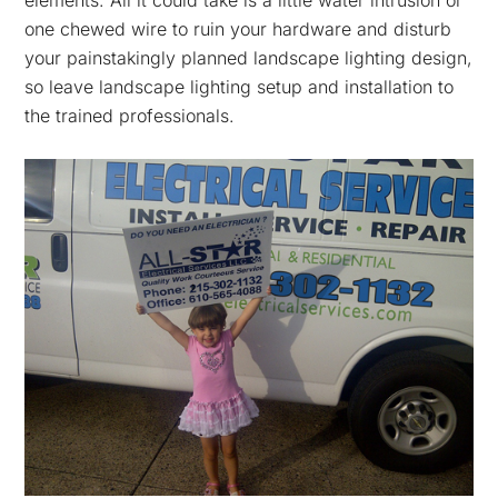
elements. All it could take is a little water intrusion or
one chewed wire to ruin your hardware and disturb
your painstakingly planned landscape lighting design,
so leave landscape lighting setup and installation to
the trained professionals.