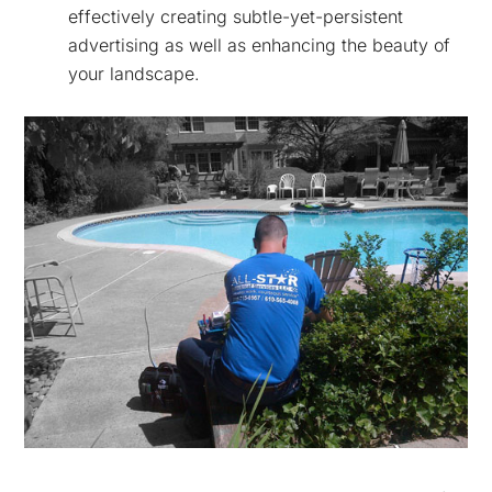
effectively creating subtle-yet-persistent
advertising as well as enhancing the beauty of
your landscape.