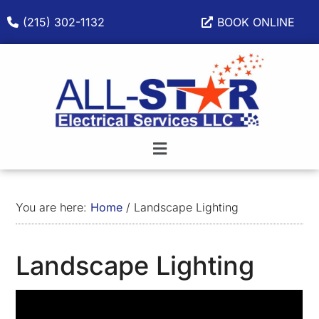
Skip
Skip
Skip
(215) 302-1132
BOOK ONLINE
to
to
to
main
primary
footer
content
sidebar
You are here:
Home
/
Landscape Lighting
Landscape Lighting