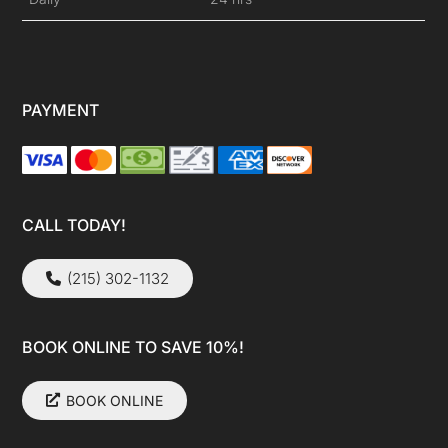
PAYMENT
CALL TODAY!
(215) 302-1132
BOOK ONLINE TO SAVE 10%!
BOOK ONLINE