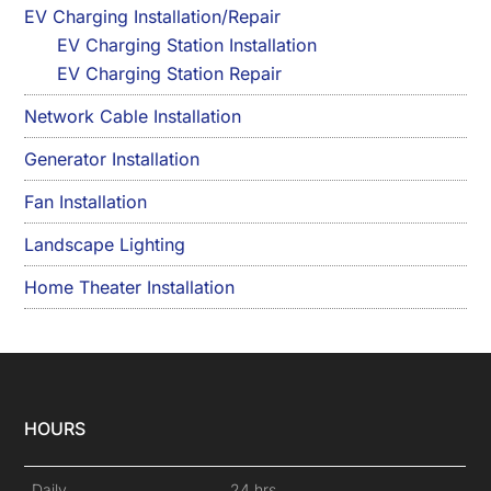
EV Charging Installation/Repair
EV Charging Station Installation
EV Charging Station Repair
Network Cable Installation
Generator Installation
Fan Installation
Landscape Lighting
Home Theater Installation
HOURS
Daily
24 hrs